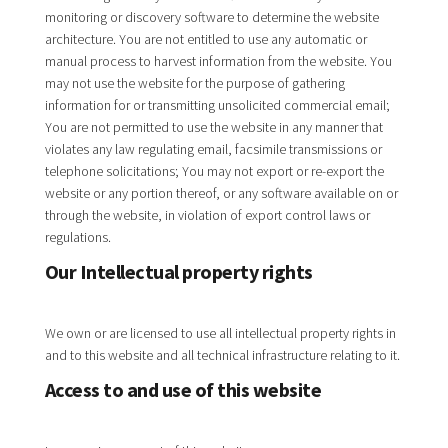
monitoring or discovery software to determine the website
architecture. You are not entitled to use any automatic or
manual process to harvest information from the website. You
may not use the website for the purpose of gathering
information for or transmitting unsolicited commercial email;
You are not permitted to use the website in any manner that
violates any law regulating email, facsimile transmissions or
telephone solicitations; You may not export or re-export the
website or any portion thereof, or any software available on or
through the website, in violation of export control laws or
regulations.
Our Intellectual property rights
We own or are licensed to use all intellectual property rights in
and to this website and all technical infrastructure relating to it.
Access to and use of this website