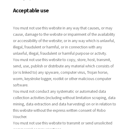
Acceptable use
You must not use this website in any way that causes, or may
cause, damage to the website or impairment of the availability
or accessibility of the website; or in any way which is unlawful,
illegal, fraudulent or harmful, or in connection with any
unlawful, illegal, fraudulent or harmful purpose or activity.
You must not use this website to copy, store, host, transmit,
send, use, publish or distribute any material which consists of
(or is linked to) any spyware, computer virus, Trojan horse,
worm, keystroke logger, rootkit or other malicious computer
software.
You must not conduct any systematic or automated data
collection activities (including without limitation scraping, data
mining, data extraction and data harvesting) on or in relation to
this website without the express written consent of Robo
Voucher.
You must not use this website to transmit or send unsolicited