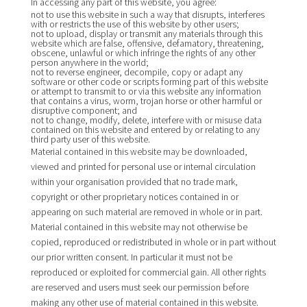
In accessing any part of this website, you agree:
not to use this website in such a way that disrupts, interferes
with or restricts the use of this website by other users;
not to upload, display or transmit any materials through this
website which are false, offensive, defamatory, threatening,
obscene, unlawful or which infringe the rights of any other
person anywhere in the world;
not to reverse engineer, decompile, copy or adapt any
software or other code or scripts forming part of this website
or attempt to transmit to or via this website any information
that contains a virus, worm, trojan horse or other harmful or
disruptive component; and
not to change, modify, delete, interfere with or misuse data
contained on this website and entered by or relating to any
third party user of this website.
Material contained in this website may be downloaded,
viewed and printed for personal use or internal circulation
within your organisation provided that no trade mark,
copyright or other proprietary notices contained in or
appearing on such material are removed in whole or in part.
Material contained in this website may not otherwise be
copied, reproduced or redistributed in whole or in part without
our prior written consent. In particular it must not be
reproduced or exploited for commercial gain. All other rights
are reserved and users must seek our permission before
making any other use of material contained in this website.