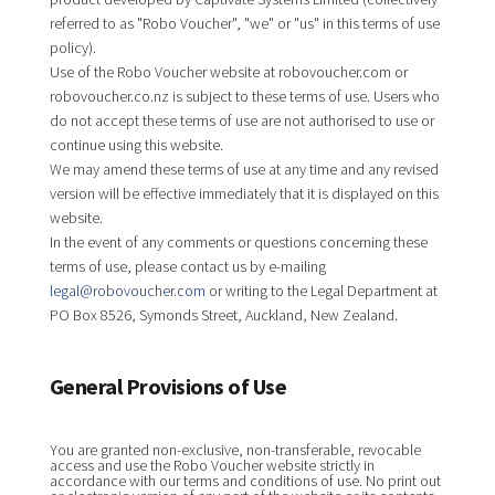
referred to as "Robo Voucher", "we" or "us" in this terms of use
policy).
Use of the Robo Voucher website at robovoucher.com or
robovoucher.co.nz is subject to these terms of use. Users who
do not accept these terms of use are not authorised to use or
continue using this website.
We may amend these terms of use at any time and any revised
version will be effective immediately that it is displayed on this
website.
In the event of any comments or questions concerning these
terms of use, please contact us by e-mailing
legal@robovoucher.com
or writing to the Legal Department at
PO Box 8526, Symonds Street, Auckland, New Zealand.
General Provisions of Use
You are granted non-exclusive, non-transferable, revocable
access and use the Robo Voucher website strictly in
accordance with our terms and conditions of use. No print out