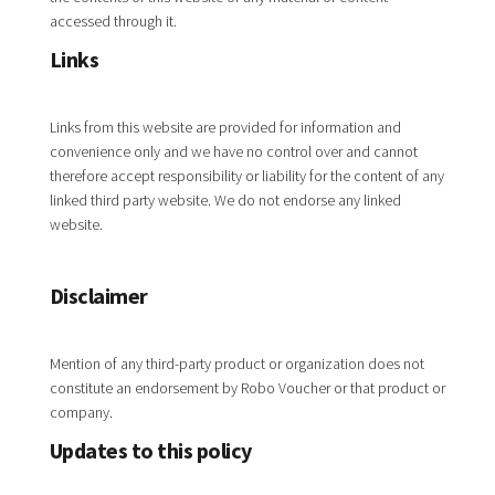
accessed through it.
Links
Links from this website are provided for information and
convenience only and we have no control over and cannot
therefore accept responsibility or liability for the content of any
linked third party website. We do not endorse any linked
website.
Disclaimer
Mention of any third-party product or organization does not
constitute an endorsement by Robo Voucher or that product or
company.
Updates to this policy