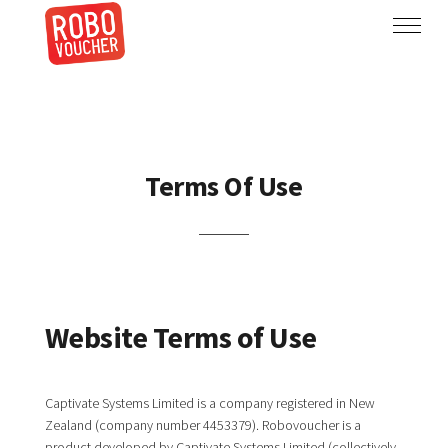
Terms Of Use
Website Terms of Use
Captivate Systems Limited is a company registered in New
Zealand (company number 4453379). Robovoucher is a
product developed by Captivate Systems Limited (collectively