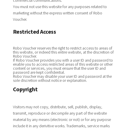
commercial communications.
You must not use this website for any purposes related to
marketing without the express written consent of Robo
Voucher.
Restricted Access
Robo Voucher reserves the right to restrict access to areas of
this website, or indeed this entire website, at the discretion of
Robo Voucher.
If Robo Voucher provides you with a user ID and password to
enable you to access restricted areas of this website or other
content or services, you must ensure that the user ID and
password are kept confidential.
Robo Voucher may disable your user ID and password at the
sole discretion without notice or explanation.
Copyright
Visitors may not copy, distribute, sell, publish, display,
transmit, reproduce or decompile any part of the website
material by any means (electronic or not) or for any purpose
include it in any derivitive works. Trademarks, service marks