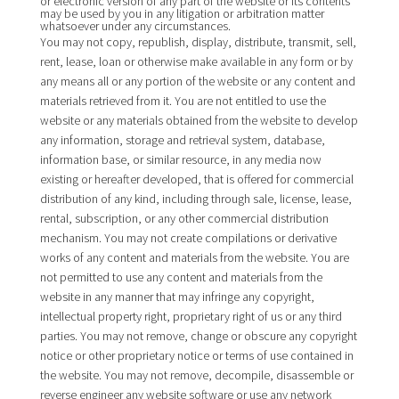
or electronic version of any part of the website or its contents
may be used by you in any litigation or arbitration matter
whatsoever under any circumstances.
You may not copy, republish, display, distribute, transmit, sell,
rent, lease, loan or otherwise make available in any form or by
any means all or any portion of the website or any content and
materials retrieved from it. You are not entitled to use the
website or any materials obtained from the website to develop
any information, storage and retrieval system, database,
information base, or similar resource, in any media now
existing or hereafter developed, that is offered for commercial
distribution of any kind, including through sale, license, lease,
rental, subscription, or any other commercial distribution
mechanism. You may not create compilations or derivative
works of any content and materials from the website. You are
not permitted to use any content and materials from the
website in any manner that may infringe any copyright,
intellectual property right, proprietary right of us or any third
parties. You may not remove, change or obscure any copyright
notice or other proprietary notice or terms of use contained in
the website. You may not remove, decompile, disassemble or
reverse engineer any website software or use any network