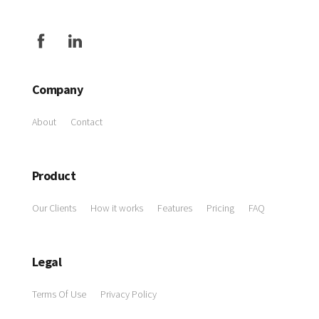
Company
About
Contact
Product
Our Clients
How it works
Features
Pricing
FAQ
Legal
Terms Of Use
Privacy Policy