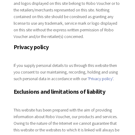
and logos displayed on this site belong to Robo Voucher or to
the retailers/merchants represented on this site. Nothing
contained on this site should be construed as granting any
license to use any trademark, service mark or logo displayed
on this site without the express written permission of Robo
Voucher and/or the retailer(s) concerned.
Privacy policy
If you supply personal details to us through this website then
you consent to our maintaining, recording, holding and using
such personal data in accordance with our
'Privacy policy'
.
Exclusions and limitations of liability
This website has been prepared with the aim of providing
information about Robo Voucher, our products and services.
Owing to the nature of the Internet we cannot guarantee that
this website or the websites to which it is linked will always be