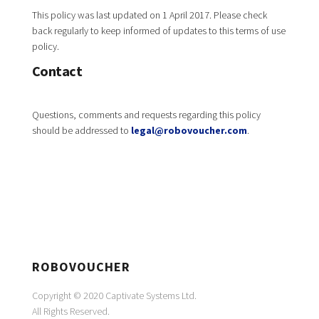
This policy was last updated on 1 April 2017. Please check
back regularly to keep informed of updates to this terms of use
policy.
Contact
Questions, comments and requests regarding this policy
should be addressed to
legal@robovoucher.com
.
ROBOVOUCHER
Copyright © 2020 Captivate Systems Ltd.
All Rights Reserved.