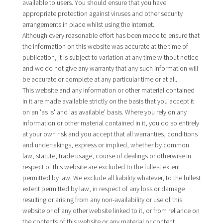
available to users. You should ensure that you have
appropriate protection against viruses and other security
arrangements in place whilst using the Internet.
Although every reasonable effort has been made to ensure that
the information on this website was accurate at the time of
publication, it is subject to variation at any time without notice
and we do not give any warranty that any such information will
be accurate or complete at any particular time or at all.
This website and any information or other material contained
in it are made available strictly on the basis that you accept it
on an 'as is' and 'as available' basis. Where you rely on any
information or other material contained in it, you do so entirely
at your own risk and you accept that all warranties, conditions
and undertakings, express or implied, whether by common
law, statute, trade usage, course of dealings or otherwise in
respect of this website are excluded to the fullest extent
permitted by law. We exclude all liability whatever, to the fullest
extent permitted by law, in respect of any loss or damage
resulting or arising from any non-availability or use of this
website or of any other website linked to it, or from reliance on
the contents of this website or any material or content