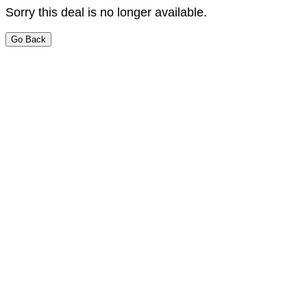
Sorry this deal is no longer available.
Go Back