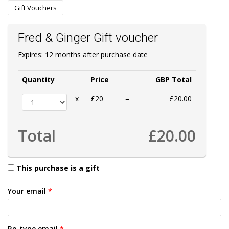
Gift Vouchers
Fred & Ginger Gift voucher
Expires: 12 months after purchase date
Quantity
Price
GBP Total
x
£20
=
£20.00
Total
£20.00
This purchase is a gift
Your email
*
Re-type email
*