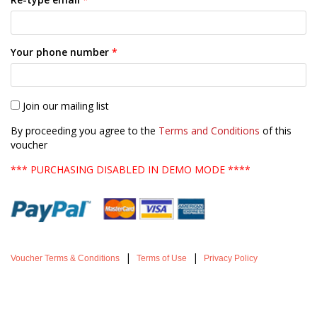
Your phone number
*
Join our mailing list
By proceeding you agree to the
Terms and Conditions
of this
voucher
*** PURCHASING DISABLED IN DEMO MODE ****
|
|
Voucher Terms & Conditions
Terms of Use
Privacy Policy