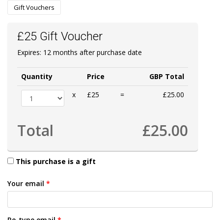
Gift Vouchers
£25 Gift Voucher
Expires: 12 months after purchase date
Quantity
Price
GBP Total
x
£25
=
£25.00
Total
£25.00
This purchase is a gift
Your email
*
Re-type email
*