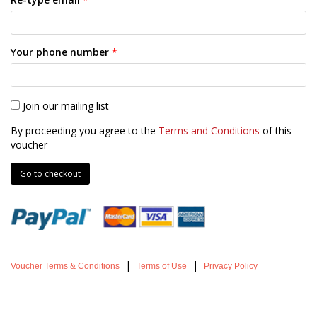
Your phone number
*
Join our mailing list
By proceeding you agree to the
Terms and Conditions
of this
voucher
|
|
Voucher Terms & Conditions
Terms of Use
Privacy Policy