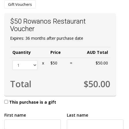
Gift Vouchers
$50 Rowanos Restaurant
Voucher
Expires: 36 months after purchase date
Quantity
Price
AUD Total
x
$50
=
$50.00
Total
$50.00
This purchase is a gift
First name
Last name