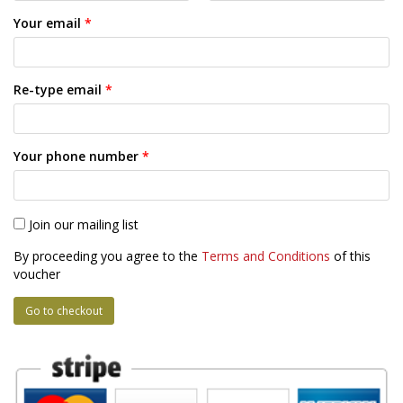
Your email
*
Re-type email
*
Your phone number
*
Join our mailing list
By proceeding you agree to the
Terms and Conditions
of this
voucher