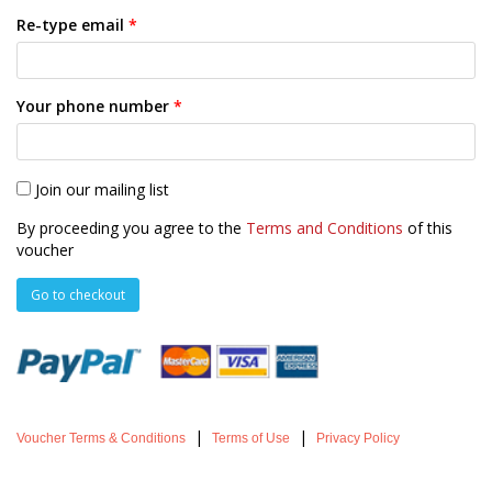
Re-type email
*
Your phone number
*
Join our mailing list
By proceeding you agree to the
Terms and Conditions
of this
voucher
|
|
Voucher Terms & Conditions
Terms of Use
Privacy Policy