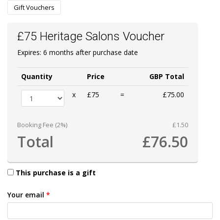
Gift Vouchers
£75 Heritage Salons Voucher
Expires: 6 months after purchase date
Quantity
Price
GBP Total
x
£75
=
£75.00
Booking Fee (2%)
£1.50
Total
£76.50
This purchase is a gift
Your email
*