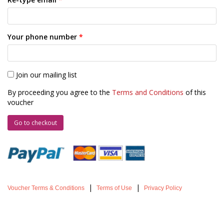
Your phone number
*
Join our mailing list
By proceeding you agree to the
Terms and Conditions
of this
voucher
|
|
Voucher Terms & Conditions
Terms of Use
Privacy Policy