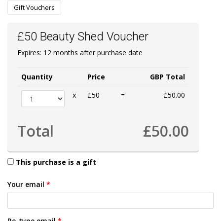
Gift Vouchers
£50 Beauty Shed Voucher
Expires: 12 months after purchase date
Quantity
Price
GBP Total
x
£50
=
£50.00
Total
£50.00
This purchase is a gift
Your email
*
Re-type email
*