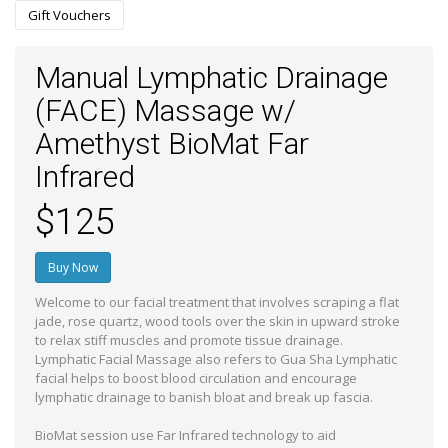
Gift Vouchers
Manual Lymphatic Drainage
(FACE) Massage w/
Amethyst BioMat Far
Infrared
$125
Buy Now
Welcome to our facial treatment that involves scraping a flat
jade, rose quartz, wood tools over the skin in upward stroke
to relax stiff muscles and promote tissue drainage.
Lymphatic Facial Massage also refers to Gua Sha Lymphatic
facial helps to boost blood circulation and encourage
lymphatic drainage to banish bloat and break up fascia.
BioMat session use Far Infrared technology to aid