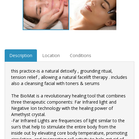
Description
Location
Conditions
this practice-is a natural detoxify , grounding ritual,
tension relief , allowing a natural facelift therapy . includes
also a cleansing facial with toners & serums
The BioMat is a revolutionary healing tool that combines
three therapeutic components: Far Infrared light and
Negative Ion technology with the healing power of
Amethyst crystal.
-Far Infrared Lights are frequencies of light similar to the
sun’s that help to stimulate the entire body from the
inside out by elevating core body temperature, promoting