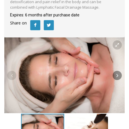
detoxification and pain relief in the body and can be
combined with Lymphatic Facial Drainage Massage.
Expires: 6 months after purchase date
Share on