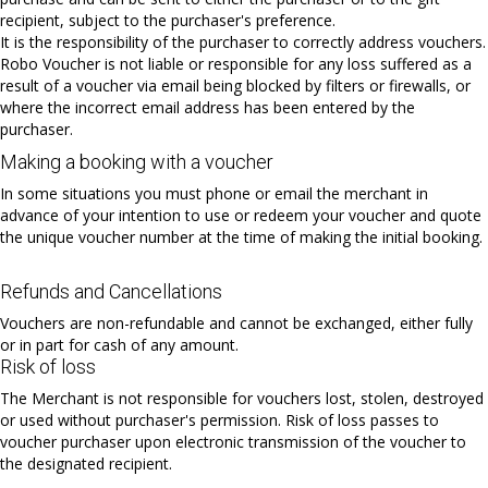
recipient, subject to the purchaser's preference.
It is the responsibility of the purchaser to correctly address vouchers.
Robo Voucher is not liable or responsible for any loss suffered as a
result of a voucher via email being blocked by filters or firewalls, or
where the incorrect email address has been entered by the
purchaser.
Making a booking with a voucher
In some situations you must phone or email the merchant in
advance of your intention to use or redeem your voucher and quote
the unique voucher number at the time of making the initial booking.
Refunds and Cancellations
Vouchers are non-refundable and cannot be exchanged, either fully
or in part for cash of any amount.
Risk of loss
The Merchant is not responsible for vouchers lost, stolen, destroyed
or used without purchaser's permission. Risk of loss passes to
voucher purchaser upon electronic transmission of the voucher to
the designated recipient.