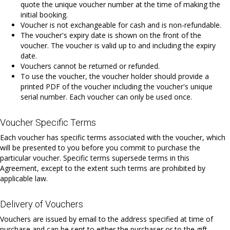
quote the unique voucher number at the time of making the
initial booking.
Voucher is not exchangeable for cash and is non-refundable.
The voucher's expiry date is shown on the front of the
voucher. The voucher is valid up to and including the expiry
date.
Vouchers cannot be returned or refunded.
To use the voucher, the voucher holder should provide a
printed PDF of the voucher including the voucher's unique
serial number. Each voucher can only be used once.
Voucher Specific Terms
Each voucher has specific terms associated with the voucher, which
will be presented to you before you commit to purchase the
particular voucher. Specific terms supersede terms in this
Agreement, except to the extent such terms are prohibited by
applicable law.
Delivery of Vouchers
Vouchers are issued by email to the address specified at time of
purchase and can be sent to either the purchaser or to the gift