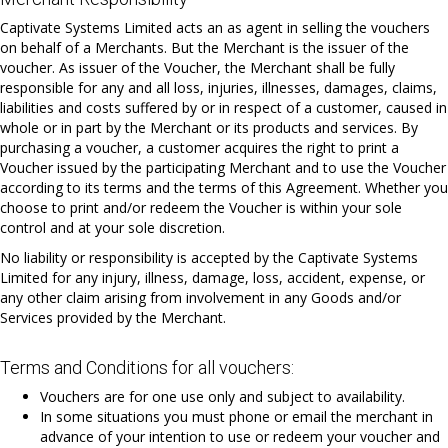
Captivate Systems Limited acts an as agent in selling the vouchers
on behalf of a Merchants. But the Merchant is the issuer of the
voucher. As issuer of the Voucher, the Merchant shall be fully
responsible for any and all loss, injuries, illnesses, damages, claims,
liabilities and costs suffered by or in respect of a customer, caused in
whole or in part by the Merchant or its products and services. By
purchasing a voucher, a customer acquires the right to print a
Voucher issued by the participating Merchant and to use the Voucher
according to its terms and the terms of this Agreement. Whether you
choose to print and/or redeem the Voucher is within your sole
control and at your sole discretion.
No liability or responsibility is accepted by the Captivate Systems
Limited for any injury, illness, damage, loss, accident, expense, or
any other claim arising from involvement in any Goods and/or
Services provided by the Merchant.
Terms and Conditions for all vouchers:
Vouchers are for one use only and subject to availability.
In some situations you must phone or email the merchant in
advance of your intention to use or redeem your voucher and