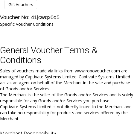
Gift Vouchers
Voucher No: 41jcwqx0q5
Specific Voucher Conditions
General Voucher Terms &
Conditions
Sales of vouchers made via links from www.robovoucher.com are
managed by Captivate Systems Limited. Captivate Systems Limited
act as an agent on behalf of the Merchant in the sale and purchase
of Goods and/or Services.
The Merchant is the seller of the Goods and/or Services and is solely
responsible for any Goods and/or Services you purchase.
Captivate Systems Limited is not directly linked to the Merchant and
can take no responsibility for products and services offered by the
Merchant.
Merchant Responsibility