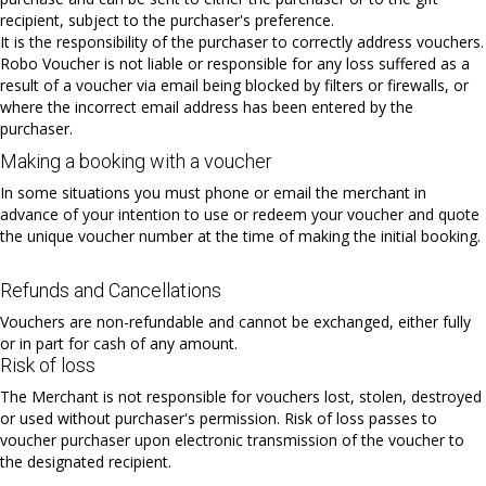
recipient, subject to the purchaser's preference.
It is the responsibility of the purchaser to correctly address vouchers.
Robo Voucher is not liable or responsible for any loss suffered as a
result of a voucher via email being blocked by filters or firewalls, or
where the incorrect email address has been entered by the
purchaser.
Making a booking with a voucher
In some situations you must phone or email the merchant in
advance of your intention to use or redeem your voucher and quote
the unique voucher number at the time of making the initial booking.
Refunds and Cancellations
Vouchers are non-refundable and cannot be exchanged, either fully
or in part for cash of any amount.
Risk of loss
The Merchant is not responsible for vouchers lost, stolen, destroyed
or used without purchaser's permission. Risk of loss passes to
voucher purchaser upon electronic transmission of the voucher to
the designated recipient.