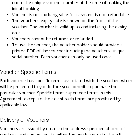
quote the unique voucher number at the time of making the
initial booking.
Voucher is not exchangeable for cash and is non-refundable.
The voucher's expiry date is shown on the front of the
voucher. The voucher is valid up to and including the expiry
date.
Vouchers cannot be returned or refunded.
To use the voucher, the voucher holder should provide a
printed PDF of the voucher including the voucher's unique
serial number. Each voucher can only be used once.
Voucher Specific Terms
Each voucher has specific terms associated with the voucher, which
will be presented to you before you commit to purchase the
particular voucher. Specific terms supersede terms in this
Agreement, except to the extent such terms are prohibited by
applicable law.
Delivery of Vouchers
Vouchers are issued by email to the address specified at time of
purchase and can be sent to either the purchaser or to the gift