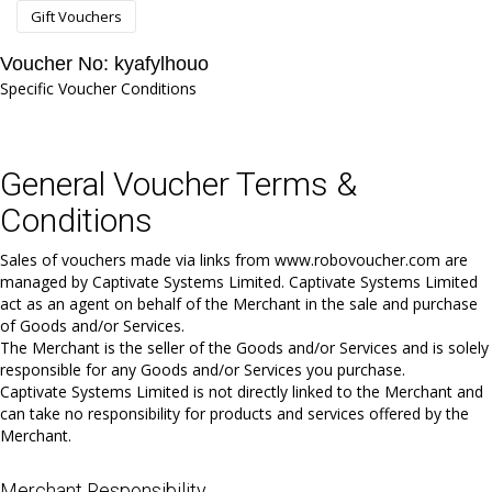
Gift Vouchers
Voucher No: kyafylhouo
Specific Voucher Conditions
General Voucher Terms &
Conditions
Sales of vouchers made via links from www.robovoucher.com are
managed by Captivate Systems Limited. Captivate Systems Limited
act as an agent on behalf of the Merchant in the sale and purchase
of Goods and/or Services.
The Merchant is the seller of the Goods and/or Services and is solely
responsible for any Goods and/or Services you purchase.
Captivate Systems Limited is not directly linked to the Merchant and
can take no responsibility for products and services offered by the
Merchant.
Merchant Responsibility