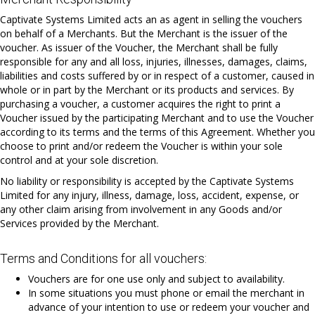
Captivate Systems Limited acts an as agent in selling the vouchers
on behalf of a Merchants. But the Merchant is the issuer of the
voucher. As issuer of the Voucher, the Merchant shall be fully
responsible for any and all loss, injuries, illnesses, damages, claims,
liabilities and costs suffered by or in respect of a customer, caused in
whole or in part by the Merchant or its products and services. By
purchasing a voucher, a customer acquires the right to print a
Voucher issued by the participating Merchant and to use the Voucher
according to its terms and the terms of this Agreement. Whether you
choose to print and/or redeem the Voucher is within your sole
control and at your sole discretion.
No liability or responsibility is accepted by the Captivate Systems
Limited for any injury, illness, damage, loss, accident, expense, or
any other claim arising from involvement in any Goods and/or
Services provided by the Merchant.
Terms and Conditions for all vouchers:
Vouchers are for one use only and subject to availability.
In some situations you must phone or email the merchant in
advance of your intention to use or redeem your voucher and