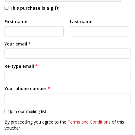
This purchase is a gift
First name
Last name
Your email
*
Re-type email
*
Your phone number
*
Join our mailing list
By proceeding you agree to the
Terms and Conditions
of this
voucher