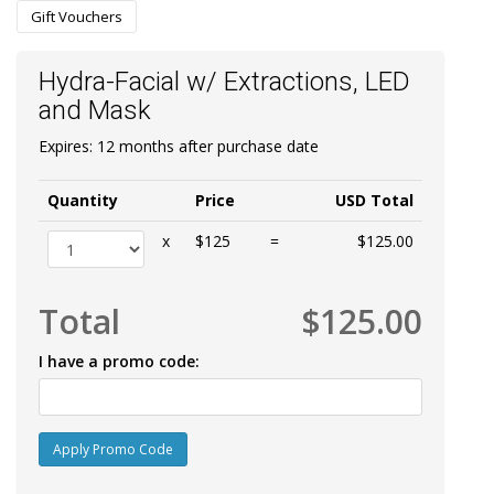
Gift Vouchers
Hydra-Facial w/ Extractions, LED
and Mask
Expires: 12 months after purchase date
Quantity
Price
USD Total
x
$125
=
$125.00
Total
$125.00
I have a promo code:
Apply Promo Code