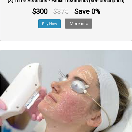
(3) Three Sessions - Facial Treatments (see description)
$300
$375
Save 0%
More info
Buy Now