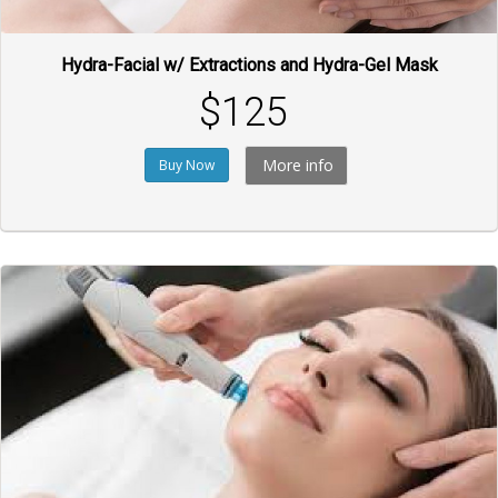
Hydra-Facial w/ Extractions and Hydra-Gel Mask
$125
More info
Buy Now