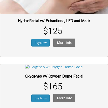
Hydra-Facial w/ Extractions, LED and Mask
$125
More info
Buy Now
Oxygeneo w/ Oxygen Dome Facial
$165
More info
Buy Now