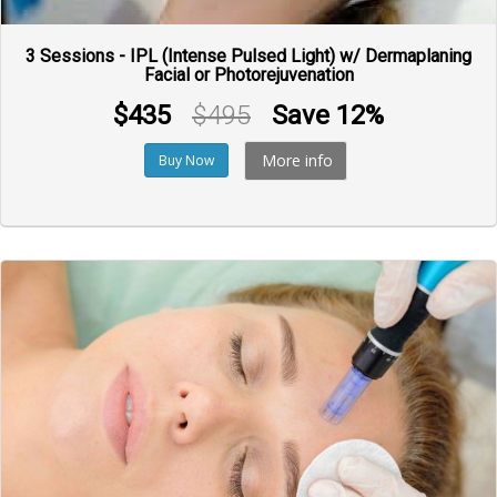
3 Sessions - IPL (Intense Pulsed Light) w/ Dermaplaning
Facial or Photorejuvenation
$435
$495
Save 12%
More info
Buy Now