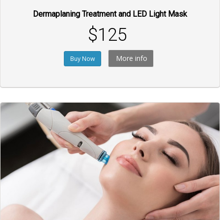
Dermaplaning Treatment and LED Light Mask
$125
More info
Buy Now