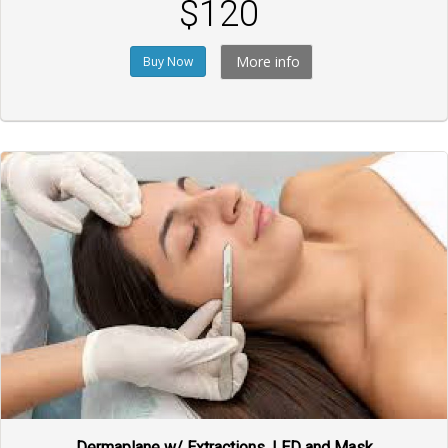
$120
More info
Buy Now
Dermaplane w/ Extractions, LED and Mask