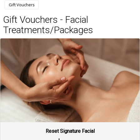
Gift Vouchers
Gift Vouchers - Facial
Treatments/Packages
Reset Signature Facial