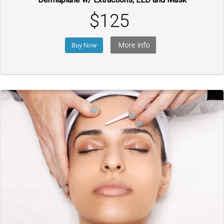
$125
More info
Buy Now