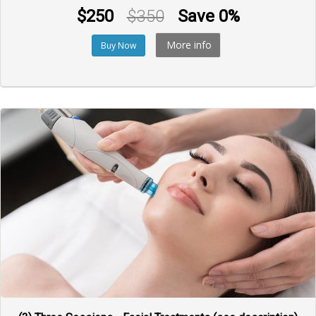
$250
$350
Save 0%
More info
Buy Now