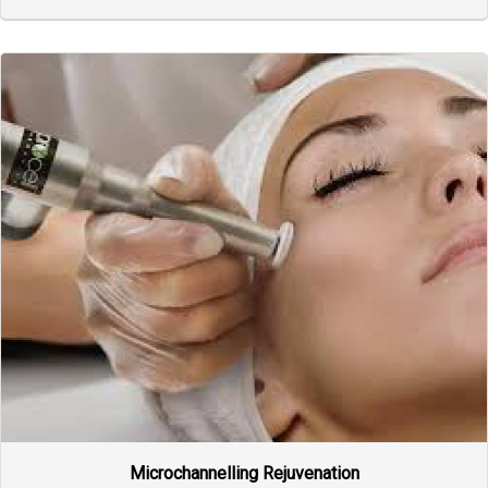
Microchannelling Rejuvenation