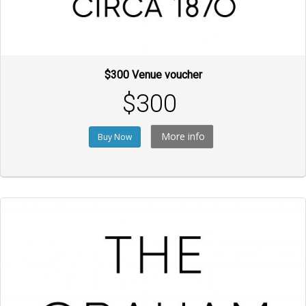
$300 Venue voucher
$300
More info
Buy Now