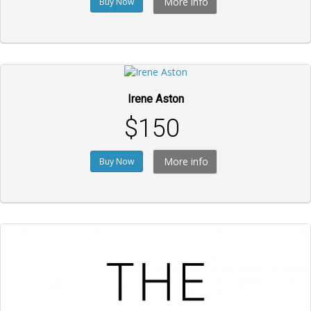
More info
Buy Now
Irene Aston
$150
More info
Buy Now