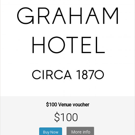
$100 Venue voucher
$100
More info
Buy Now