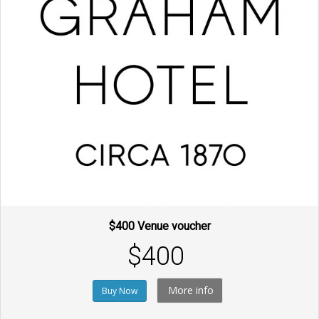
$400 Venue voucher
$400
More info
Buy Now