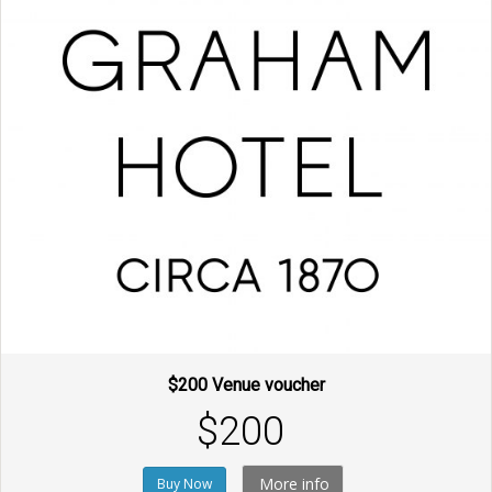
$200 Venue voucher
$200
More info
Buy Now