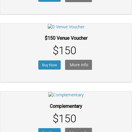
$150 Venue Voucher
$150
More info
Buy Now
Complementary
$150