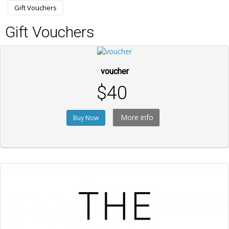
Gift Vouchers
Gift Vouchers
voucher
$40
More info
Buy Now