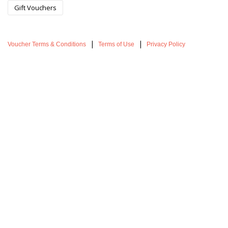
Gift Vouchers
|
|
Voucher Terms & Conditions
Terms of Use
Privacy Policy