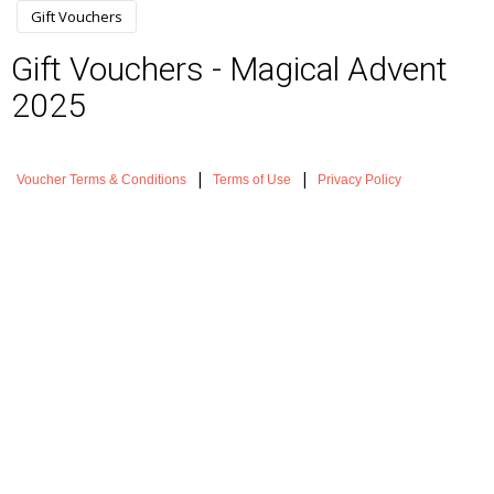
Gift Vouchers
Gift Vouchers - Magical Advent
2025
|
|
Voucher Terms & Conditions
Terms of Use
Privacy Policy