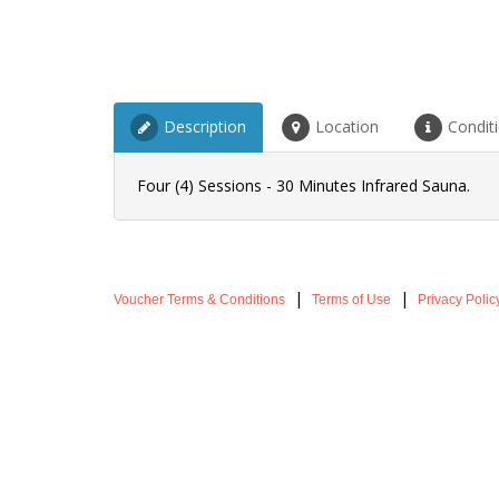
Description
Location
Condit
Four (4) Sessions - 30 Minutes Infrared Sauna.
|
|
Voucher Terms & Conditions
Terms of Use
Privacy Polic