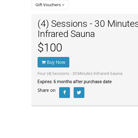
Gift Vouchers
(4) Sessions - 30 Minute
Infrared Sauna
$100
Buy Now
Four (4) Sessions - 30 Minutes Infrared Sauna.
Expires: 6 months after purchase date
Share on