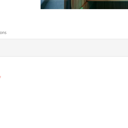
ions
y