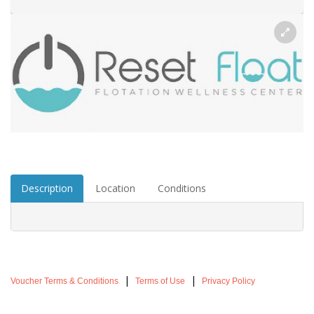
Description
Location
Conditions
|
|
Voucher Terms & Conditions
Terms of Use
Privacy Policy