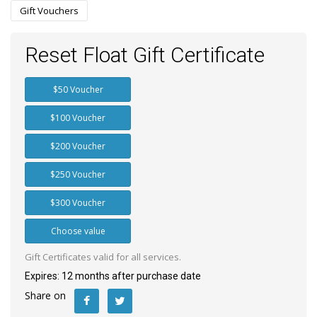
Gift Vouchers
Reset Float Gift Certificate
$50 Voucher
$100 Voucher
$200 Voucher
$250 Voucher
$300 Voucher
Choose value
Gift Certificates valid for all services.
Expires: 12 months after purchase date
Share on